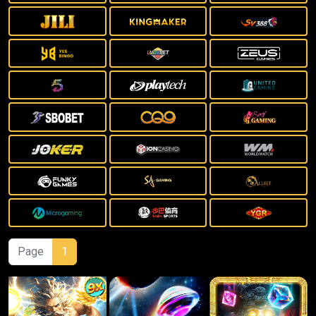
Page
1