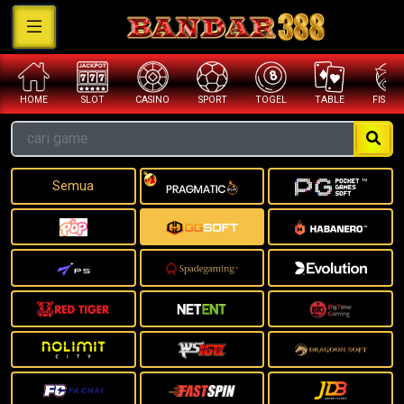
HOME
SLOT
CASINO
SPORT
TOGEL
TABLE
FISHI
Semua