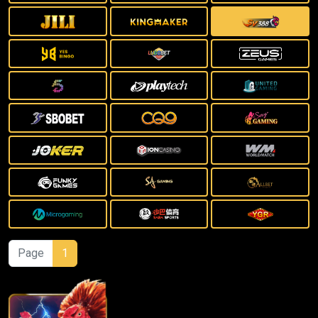
Page
1