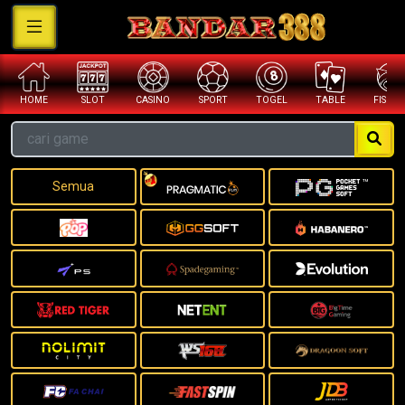
HOME
SLOT
CASINO
SPORT
TOGEL
TABLE
FISHI
Semua