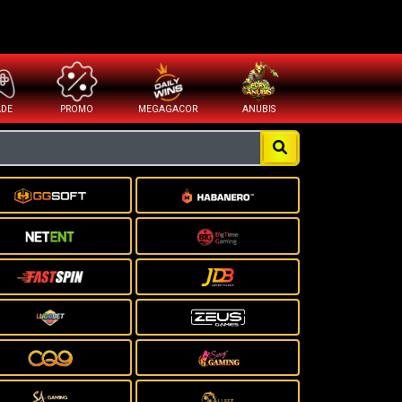
ADE
PROMO
MEGAGACOR
ANUBIS