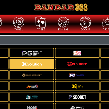
T
TOGEL
TABLE
FISHING
COCK F.
ARC