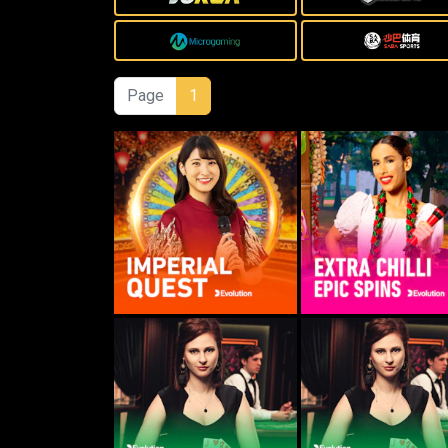
Page
1