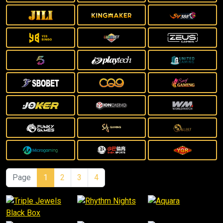
Page
1
2
3
4