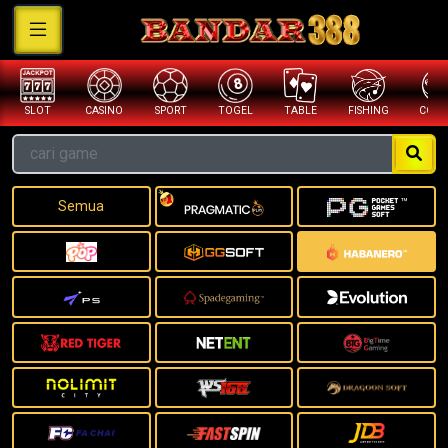
SLOT
CASINO
SPORT
TOGEL
TABLE
FISHING
COCK 
Semua