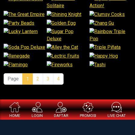
Page
1
2
3
4
HOME
LOGIN
DAFTAR
PROMOSI
LIVE CHAT